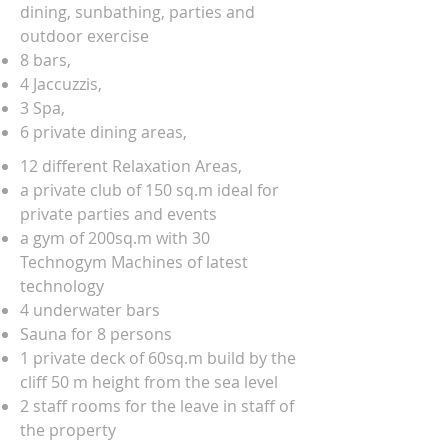
dining, sunbathing, parties and
outdoor exercise
8 bars,
4 Jaccuzzis,
3 Spa,
6 private dining areas,
12 different Relaxation Areas,
a private club of 150 sq.m ideal for
private parties and events
a gym of 200sq.m with 30
Technogym Machines of latest
technology
4 underwater bars
Sauna for 8 persons
1 private deck of 60sq.m build by the
cliff 50 m height from the sea level
2 staff rooms for the leave in staff of
the property