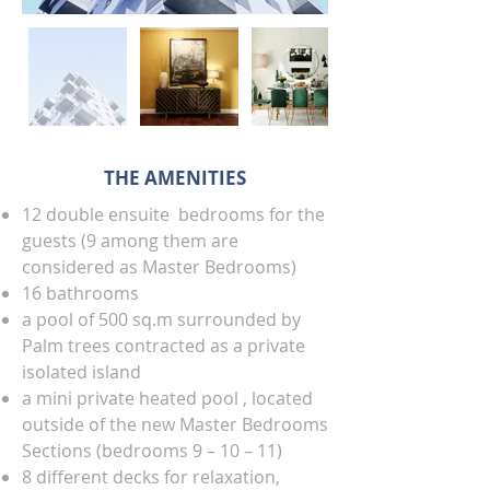
THE AMENITIES
12 double ensuite bedrooms for the
guests (9 among them are
considered as Master Bedrooms)
16 bathrooms
a pool of 500 sq.m surrounded by
Palm trees contracted as a private
isolated island
a mini private heated pool , located
outside of the new Master Bedrooms
Sections (bedrooms 9 – 10 – 11)
8 different decks for relaxation,