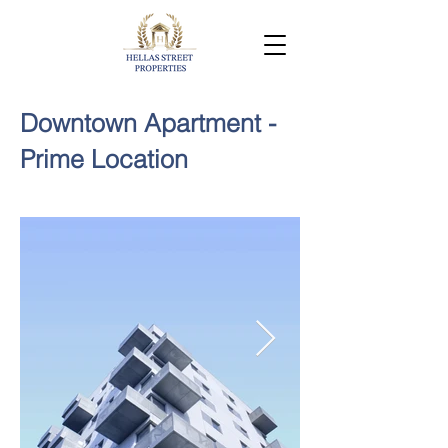
Downtown Apartment -
Prime Location